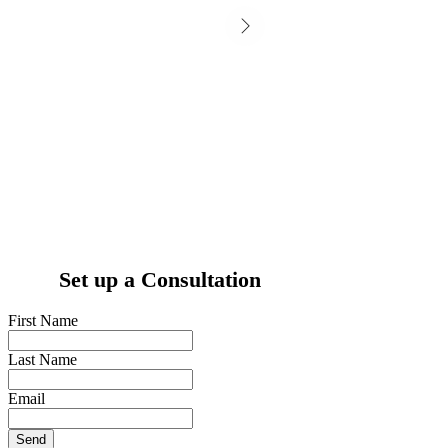
Set up a Consultation
First Name
Last Name
Email
Send