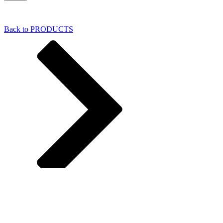
Back to PRODUCTS