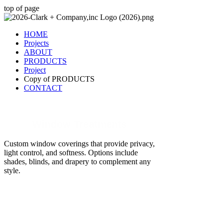
top of page
HOME
Projects
ABOUT
PRODUCTS
Project
Copy of PRODUCTS
CONTACT
Window Treatments
Custom window coverings that provide privacy,
light control, and softness. Options include
shades, blinds, and drapery to complement any
style.