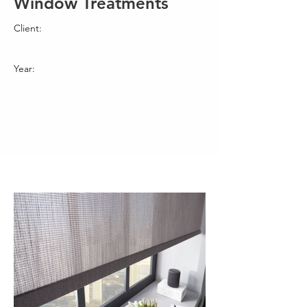
Window Treatments
Client:
Year: