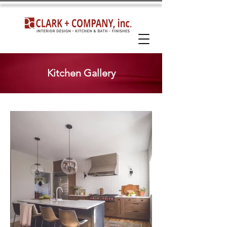
Kitchen Gallery